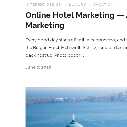
INTERIOR DESIGN
,
LUXURY
,
VACATION
Online Hotel Marketing — 
Marketing
Every good day starts off with a cappuccino, and t
the Bulgari Hotel. Meh synth Schlitz, tempor duis s
pack nostrud. Photo booth […]
June 7, 2018