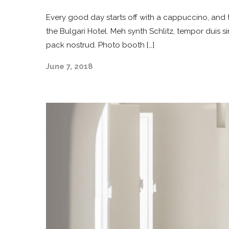
Every good day starts off with a cappuccino, and t
the Bulgari Hotel. Meh synth Schlitz, tempor duis s
pack nostrud. Photo booth […]
June 7, 2018