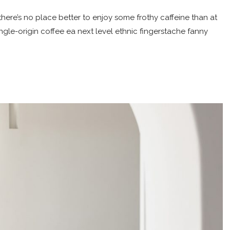
here’s no place better to enjoy some frothy caffeine than at
ingle-origin coffee ea next level ethnic fingerstache fanny