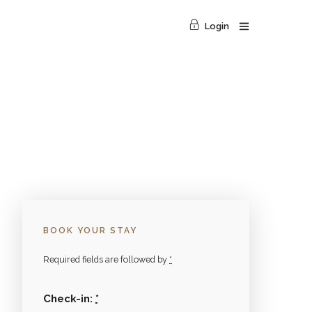
Login
BOOK YOUR STAY
Required fields are followed by
*
Check-in:
*