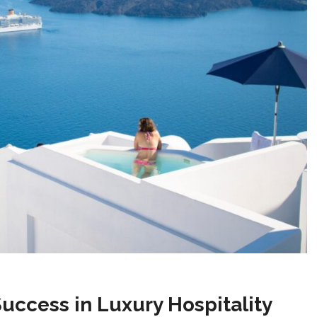
Success in Luxury Hospitality