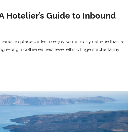
A Hotelier’s Guide to Inbound
here’s no place better to enjoy some frothy caffeine than at
ingle-origin coffee ea next level ethnic fingerstache fanny