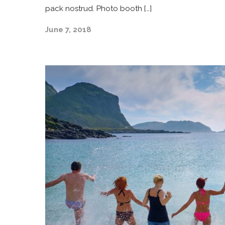
pack nostrud. Photo booth […]
June 7, 2018