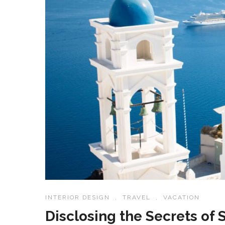
INTERIOR DESIGN
,
TRAVEL
,
VACATION
Disclosing the Secrets of 