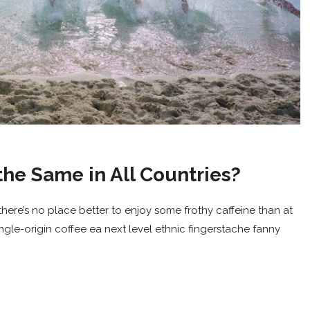
the Same in All Countries?
here’s no place better to enjoy some frothy caffeine than at
ingle-origin coffee ea next level ethnic fingerstache fanny