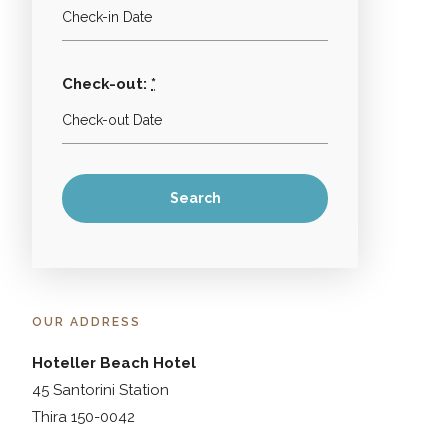
Check-out:
*
OUR ADDRESS
Hoteller Beach Hotel
45 Santorini Station
Thira 150-0042