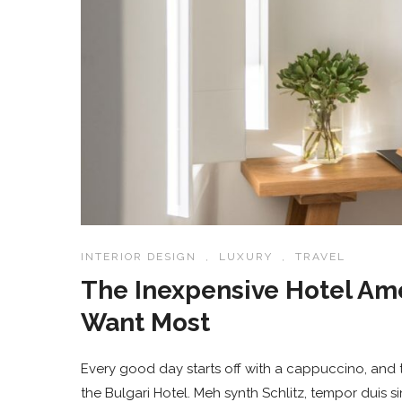
INTERIOR DESIGN
,
LUXURY
,
TRAVEL
The Inexpensive Hotel Am
Want Most
Every good day starts off with a cappuccino, and t
the Bulgari Hotel. Meh synth Schlitz, tempor duis s