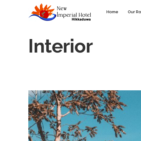
Home
Our R
Interior