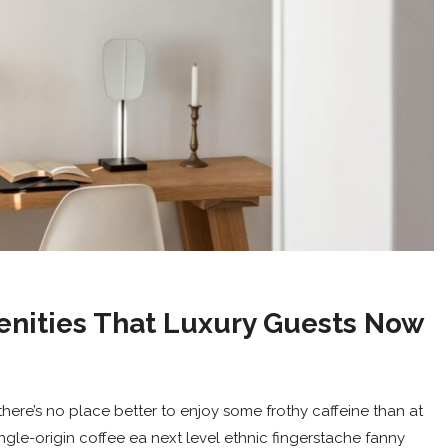
enities That Luxury Guests Now
here’s no place better to enjoy some frothy caffeine than at
ingle-origin coffee ea next level ethnic fingerstache fanny