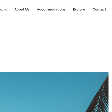
ooms
About Us
Accommodations
Explore
Contact