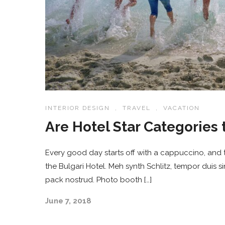
INTERIOR DESIGN
,
TRAVEL
,
VACATION
Are Hotel Star Categories 
Every good day starts off with a cappuccino, and t
the Bulgari Hotel. Meh synth Schlitz, tempor duis s
pack nostrud. Photo booth […]
June 7, 2018