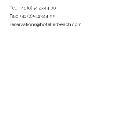
Tel.: +41 (0)54 2344 00
Fax: +41 (0)542344 99
reservations@hotellerbeach.com