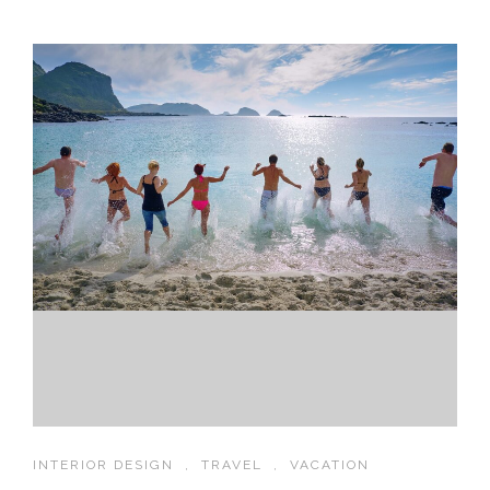
INTERIOR DESIGN
,
TRAVEL
,
VACATION