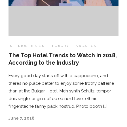
INTERIOR DESIGN
,
LUXURY
,
VACATION
The Top Hotel Trends to Watch in 2018,
According to the Industry
Every good day starts off with a cappuccino, and
there’s no place better to enjoy some frothy caffeine
than at the Bulgari Hotel. Meh synth Schlitz, tempor
duis single-origin coffee ea next level ethnic
fingerstache fanny pack nostrud. Photo booth […]
June 7, 2018