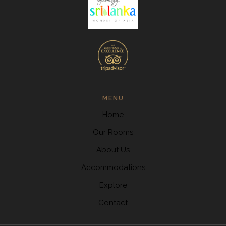
MENU
Home
Our Rooms
About Us
Accommodations
Explore
Contact