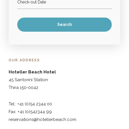
OUR ADDRESS
Hoteller Beach Hotel
45 Santorini Station
Thira 150-0042
Tel.: +41 (0)54 2344 00
Fax: +41 (0)542344 99
reservations@hotellerbeach.com