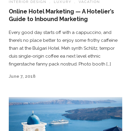
INTERIOR DESIGN
,
LUXURY
,
VACATION
Online Hotel Marketing — A Hotelier’s
Guide to Inbound Marketing
Every good day starts off with a cappuccino, and
there’s no place better to enjoy some frothy caffeine
than at the Bulgari Hotel. Meh synth Schlitz, tempor
duis single-origin coffee ea next level ethnic
fingerstache fanny pack nostrud. Photo booth […]
June 7, 2018