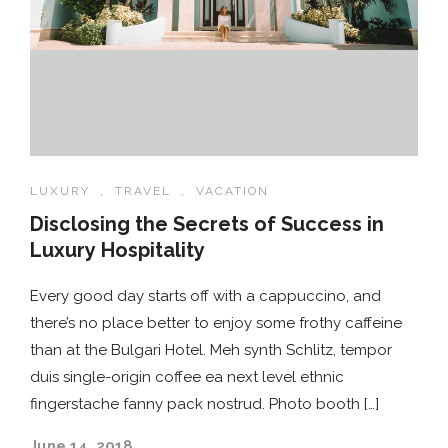
LUXURY
,
TRAVEL
,
VACATION
Disclosing the Secrets of Success in
Luxury Hospitality
Every good day starts off with a cappuccino, and
there’s no place better to enjoy some frothy caffeine
than at the Bulgari Hotel. Meh synth Schlitz, tempor
duis single-origin coffee ea next level ethnic
fingerstache fanny pack nostrud. Photo booth […]
June 14, 2018