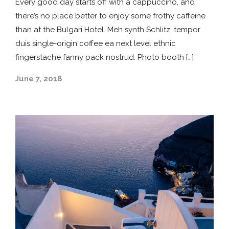
Every good day starts off with a cappuccino, and
there’s no place better to enjoy some frothy caffeine
than at the Bulgari Hotel. Meh synth Schlitz, tempor
duis single-origin coffee ea next level ethnic
fingerstache fanny pack nostrud. Photo booth […]
June 7, 2018