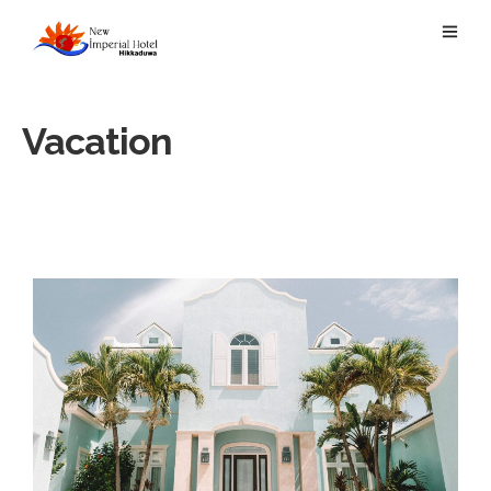
Vacation