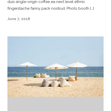
duis single-origin coffee ea next level ethnic
fingerstache fanny pack nostrud. Photo booth […]
June 7, 2018