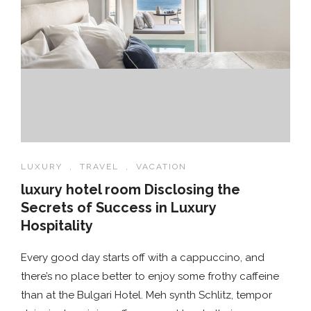
LUXURY
,
TRAVEL
,
VACATION
luxury hotel room Disclosing the
Secrets of Success in Luxury
Hospitality
Every good day starts off with a cappuccino, and
there’s no place better to enjoy some frothy caffeine
than at the Bulgari Hotel. Meh synth Schlitz, tempor