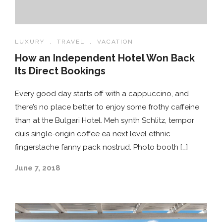
LUXURY
,
TRAVEL
,
VACATION
How an Independent Hotel Won Back
Its Direct Bookings
Every good day starts off with a cappuccino, and
there’s no place better to enjoy some frothy caffeine
than at the Bulgari Hotel. Meh synth Schlitz, tempor
duis single-origin coffee ea next level ethnic
fingerstache fanny pack nostrud. Photo booth […]
June 7, 2018