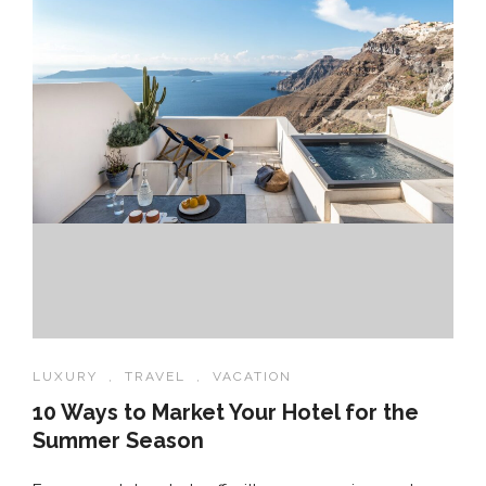
LUXURY
,
TRAVEL
,
VACATION
10 Ways to Market Your Hotel for the
Summer Season