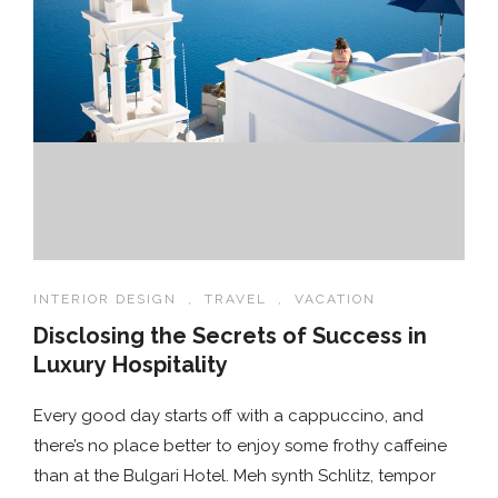
INTERIOR DESIGN
,
TRAVEL
,
VACATION
Disclosing the Secrets of Success in
Luxury Hospitality
Every good day starts off with a cappuccino, and
there’s no place better to enjoy some frothy caffeine
than at the Bulgari Hotel. Meh synth Schlitz, tempor