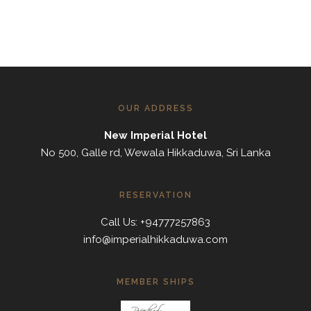
OUR ADDRESS
New Imperial Hotel
No 500, Galle rd, Wewala Hikkaduwa, Sri Lanka
RESERVATION
Call Us: +94777257863
info@imperialhikkaduwa.com
MEMBER SHIPS