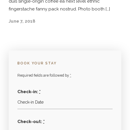
duis single-origin coffee ea next level ethnic
fingerstache fanny pack nostrud. Photo booth […]
June 7, 2018
BOOK YOUR STAY
Required fields are followed by
*
Check-in:
*
Check-out:
*