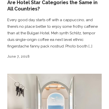
Are Hotel Star Categories the Same in
All Countries?
Every good day starts off with a cappuccino, and
there’s no place better to enjoy some frothy caffeine
than at the Bulgari Hotel. Meh synth Schlitz, tempor
duis single-origin coffee ea next level ethnic
fingerstache fanny pack nostrud. Photo booth […]
June 7, 2018