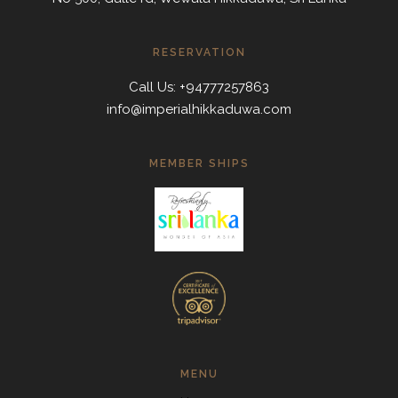
RESERVATION
Call Us: +94777257863
info@imperialhikkaduwa.com
MEMBER SHIPS
MENU