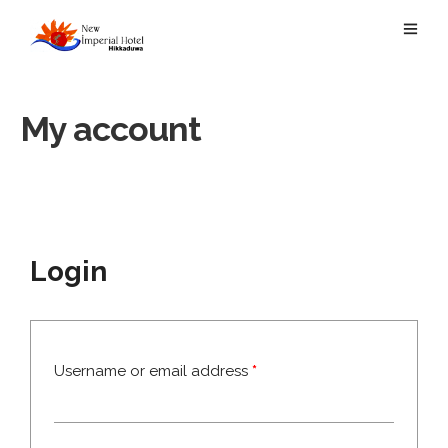
My account
Login
Username or email address
*