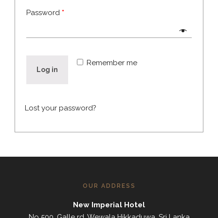
Password
*
Remember me
Log in
Lost your password?
OUR ADDRESS
New Imperial Hotel
No 500, Galle rd, Wewala Hikkaduwa, Sri Lanka