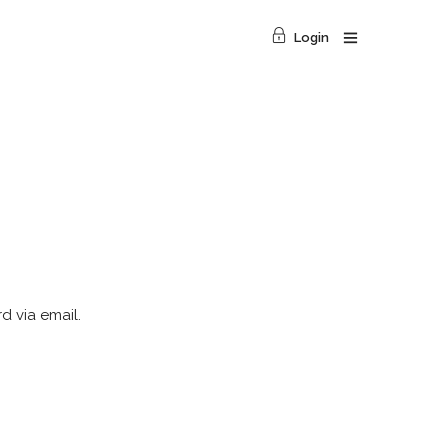
Login
d via email.