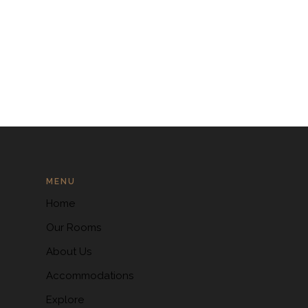
MENU
Home
Our Rooms
About Us
Accommodations
Explore