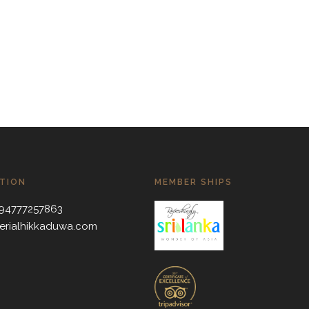
TION
MEMBER SHIPS
 +94777257863
erialhikkaduwa.com