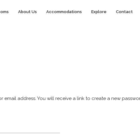
ooms
About Us
Accommodations
Explore
Contact
email address. You will receive a link to create a new passwor