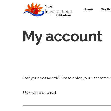
Home
Our R
My account
Lost your password? Please enter your username or 
Username or email