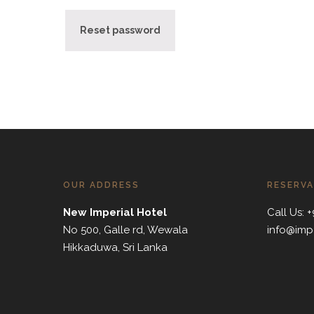
Reset password
OUR ADDRESS
RESERVA
New Imperial Hotel
Call Us:
No 500, Galle rd, Wewala
info@imp
Hikkaduwa, Sri Lanka