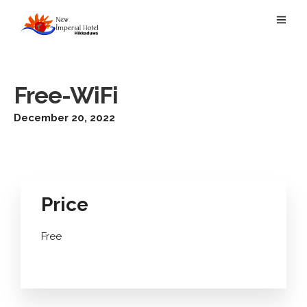
Free-WiFi
December 20, 2022
Price
Free