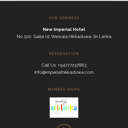
OUR ADDRESS
New Imperial Hotel
No 500, Galle rd, Wewala Hikkaduwa, Sri Lanka
RESERVATION
Call Us: +94777257863
PREVIOUS ARTICLE
info@imperialhikkaduwa.com
MEMBER SHIPS